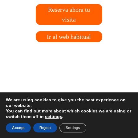
Reserva ahora tu
visita
Ir al web habitual
We are using cookies to give you the best experience on
our website.
You can find out more about which cookies we are using or
switch them off in
settings
.
Accept
Reject
Settings