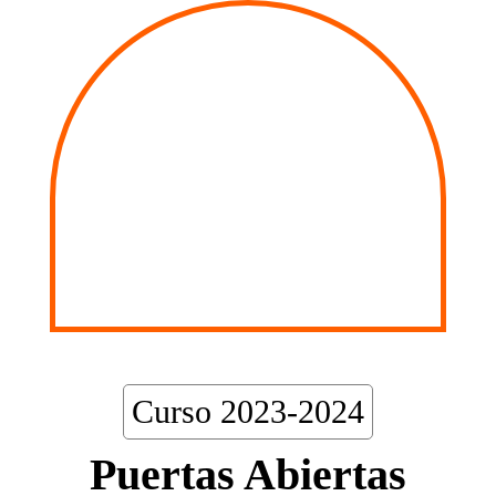
Curso 2023-2024
Puertas Abiertas